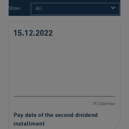
navigation
Show:
All
Skip
to
content
15.12.2022
IR Calendar
Pay date of the second dividend
installment