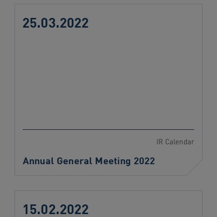
25.03.2022
IR Calendar
Annual General Meeting 2022
15.02.2022