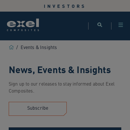
Use
INVESTORS
the
following
links
to
quickly
navigate
Home
/
Events & Insights
to
sections
News, Events & Insights
of
the
website
Sign up to our releases to stay informed about Exel
Skip
Composites.
to
site
search
Subscribe
Skip
to
site