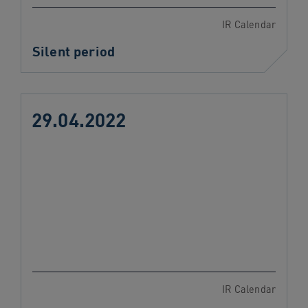
IR Calendar
Silent period
29.04.2022
IR Calendar