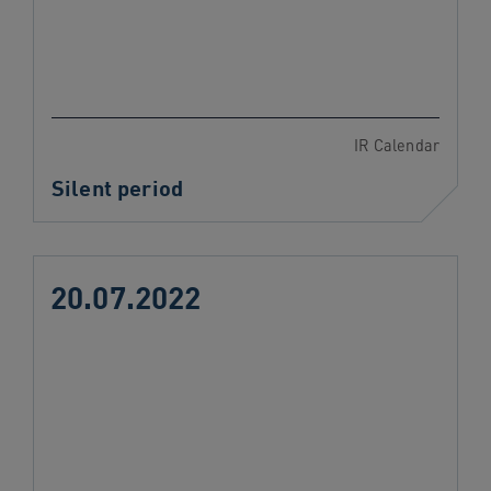
IR Calendar
Silent period
20.07.2022