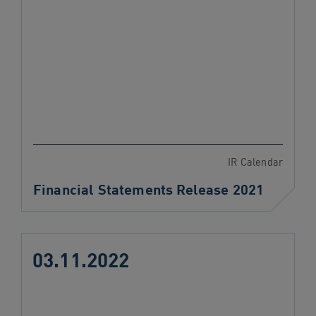
IR Calendar
Financial Statements Release 2021
03.11.2022