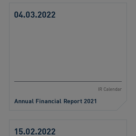
04.03.2022
IR Calendar
Annual Financial Report 2021
15.02.2022