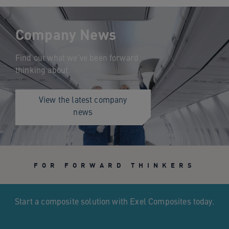
Company News
Find out what we’ve been forward
thinking about.
View the latest company
news
FOR FORWARD THINKERS
Start a composite solution with Exel Composites today.