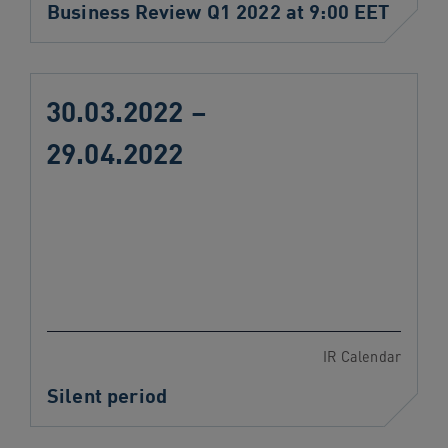
Business Review Q1 2022 at 9:00 EET
30.03.2022 –
29.04.2022
IR Calendar
Silent period