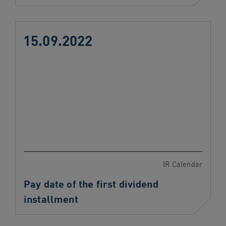
15.09.2022
IR Calendar
Pay date of the first dividend
installment