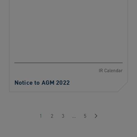
IR Calendar
Notice to AGM 2022
Next
1
2
3
…
5