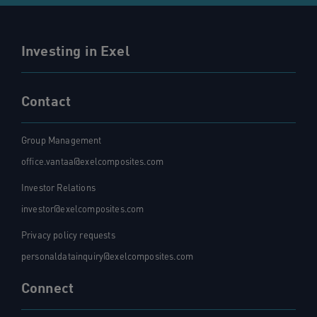
Investing in Exel
Contact
Group Management
office.vantaa@exelcomposites.com
Investor Relations
investor@exelcomposites.com
Privacy policy requests
personaldatainquiry@exelcomposites.com
Connect