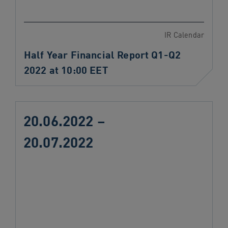
IR Calendar
Half Year Financial Report Q1-Q2
2022 at 10:00 EET
20.06.2022 –
20.07.2022