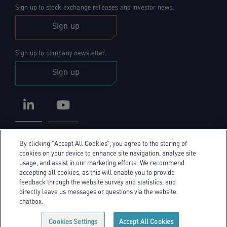
Sign up to stock exchange releases and investor news.
Sign up
Sign up to company newsletter.
Sign up
LinkedIn
YouTube
By clicking “Accept All Cookies”, you agree to the storing of
cookies on your device to enhance site navigation, analyze site
usage, and assist in our marketing efforts. We recommend
accepting all cookies, as this will enable you to provide
Privacy Policy
feedback through the website survey and statistics, and
directly leave us messages or questions via the website
Cookie Policy
chatbox.
Cookie policy link
Sitemap
Cookies Settings
Accept All Cookies
© Exel Investors 2026