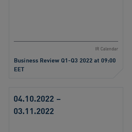
IR Calendar
Business Review Q1-Q3 2022 at 09:00
EET
04.10.2022 –
03.11.2022