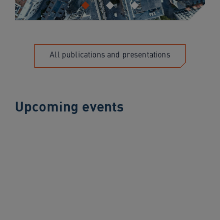
All publications and presentations
Upcoming events