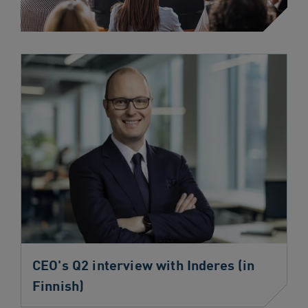
CEO's Q2 interview with Inderes (in
Finnish)