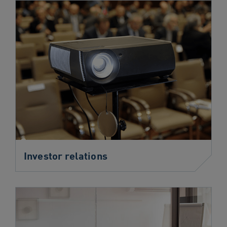
Investor relations