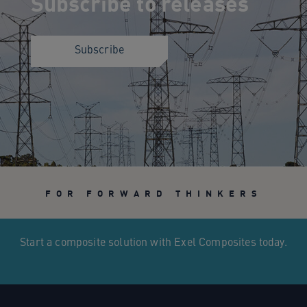
Subscribe to releases
Subscribe
FOR FORWARD THINKERS
Start a composite solution with Exel Composites today.