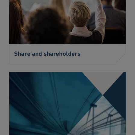
Share and shareholders