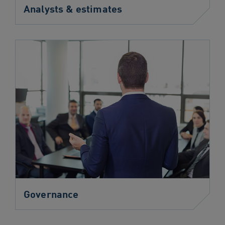
Analysts & estimates
Governance