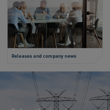
Releases and company news