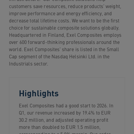
navigation
customers save resources, reduce products’ weight,
Skip
improve performance and energy efficiency, and
to
decrease total lifetime costs. We want to be the first
content
choice for sustainable composite solutions globally.
Headquartered in Finland, Exel Composites employs
over 600 forward-thinking professionals around the
world. Exel Composites’ share is listed in the Small
Cap segment of the Nasdaq Helsinki Ltd. in the
Industrials sector.
Highlights
Exel Composites had a good start to 2026. In
Q1, our revenue increased by 19.4% to EUR
30.2 million, and adjusted operating profit
more than doubled to EUR 1.5 million,