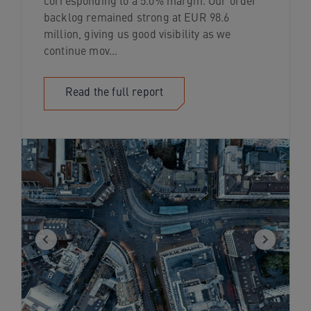
corresponding to a 5.0% margin. Our order
backlog remained strong at EUR 98.6
million, giving us good visibility as we
continue mov...
Read the full report
Previous
Next