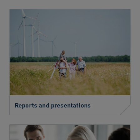
Reports and presentations