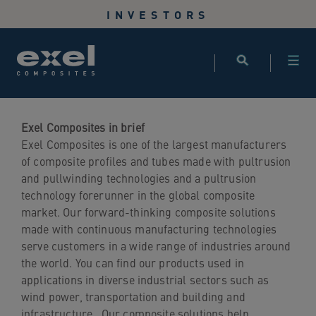
Use
INVESTORS
the
following
links
to
quickly
navigate
to
Exel Composites in brief
sections
Exel Composites is one of the largest manufacturers
of
of composite profiles and tubes made with pultrusion
the
and pullwinding technologies and a pultrusion
website
technology forerunner in the global composite
Skip
market. Our forward-thinking composite solutions
to
made with continuous manufacturing technologies
site
serve customers in a wide range of industries around
search
the world. You can find our products used in
Skip
applications in diverse industrial sectors such as
to
wind power, transportation and building and
site
infrastructure. Our composite solutions help