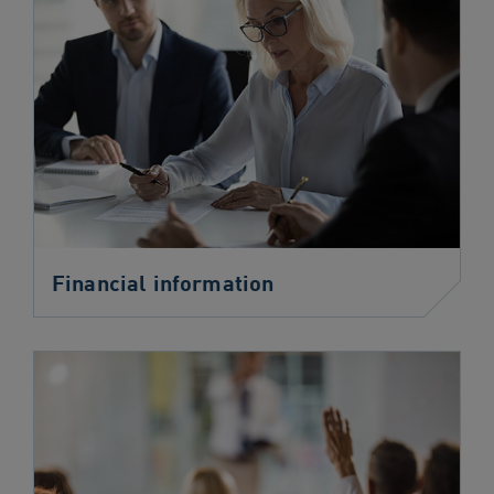
Financial information