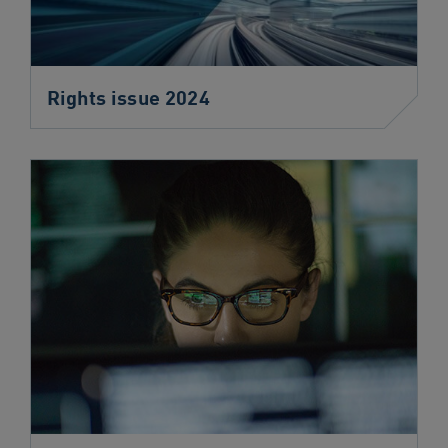
Rights issue 2024