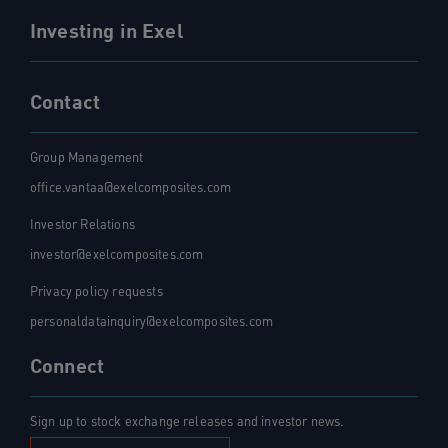
Investing in Exel
Contact
Group Management
office.vantaa@exelcomposites.com
Investor Relations
investor@exelcomposites.com
Privacy policy requests
personaldatainquiry@exelcomposites.com
Connect
Sign up to stock exchange releases and investor news.