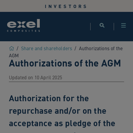
Use
INVESTORS
the
following
links
to
quickly
navigate
Home
/
Share and shareholders
/
Authorizations of the
to
AGM
Authorizations of the AGM
sections
of
the
Updated on 10 April 2025
website
Skip
Authorization for the
to
site
repurchase and/or on the
search
Skip
acceptance as pledge of the
to
site