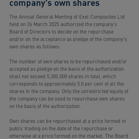
company’s own shares
navigation
Skip
The Annual General Meeting of Exel Composites Ltd
to
held on 26 March 2025 authorized the company’s
content
Board of Directors to decide on the repurchase
and/or on the acceptance as pledge of the company’s
own shares as follows:
The number of own shares to be repurchased and/or
accepted as pledge on the basis of the authorization
shall not exceed 5,300,000 shares in total, which
corresponds to approximately 5.0 per cent of all the
shares in the company. Only the unrestricted equity of
the company can be used to repurchase own shares
on the basis of the authorization.
Own shares can be repurchased at a price formed in
public trading on the date of the repurchase or
otherwise at a price formed on the market. The Board