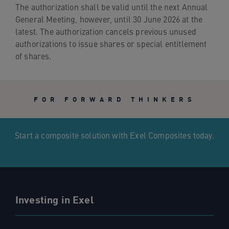
The authorization shall be valid until the next Annual
General Meeting, however, until 30 June 2026 at the
latest. The authorization cancels previous unused
authorizations to issue shares or special entitlement
of shares.
FOR FORWARD THINKERS
Start a composite solution with Exel Composites today.
Investing in Exel