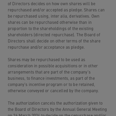
of Directors decides on how own shares will be
repurchased and/or accepted as pledge. Shares can
be repurchased using, inter alia, derivatives. Own
shares can be repurchased otherwise than in
proportion to the shareholdings of the existing
shareholders (directed repurchase). The Board of
Directors shall decide on other terms of the share
repurchase and/or acceptance as pledge.
Shares may be repurchased to be used as
consideration in possible acquisitions or in other
arrangements that are part of the company’s
business, to finance investments, as part of the
company’s incentive program or to be retained,
otherwise conveyed or cancelled by the company.
The authorization cancels the authorization given to
the Board of Directors by the Annual General Meeting
on 26 March 2024 to decide on the repurchase and/or