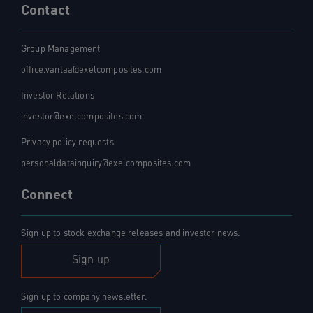
Contact
Group Management
office.vantaa@exelcomposites.com
Investor Relations
investor@exelcomposites.com
Privacy policy requests
personaldatainquiry@exelcomposites.com
Connect
Sign up to stock exchange releases and investor news.
Sign up
Sign up to company newsletter.