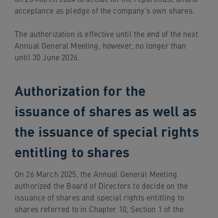
acceptance as pledge of the company’s own shares.
The authorization is effective until the end of the next
Annual General Meeting, however, no longer than
until 30 June 2026.
Authorization for the
issuance of shares as well as
the issuance of special rights
entitling to shares
On 26 March 2025, the Annual General Meeting
authorized the Board of Directors to decide on the
issuance of shares and special rights entitling to
shares referred to in Chapter 10, Section 1 of the