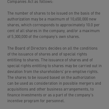
Companies Act as follows:
The number of shares to be issued on the basis of the
authorization may be a maximum of 10,650,000 new
shares, which corresponds to approximately 10.0 per
cent of all shares in the company, and/or a maximum
of 5,300,000 of the company’s own shares.
The Board of Directors decides on all the conditions
of the issuance of shares and of special rights
entitling to shares. The issuance of shares and of
special rights entitling to shares may be carried out in
deviation from the shareholders’ pre-emptive rights.
The shares to be issued based on the authorization
can be used as consideration in possible mergers and
acquisitions and other business arrangements, to
finance investments or as a part of the company’s
incentive program for personnel.