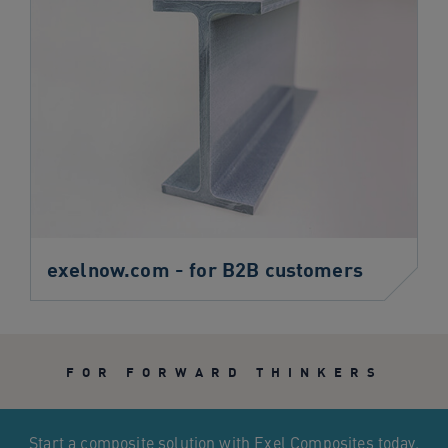
exelnow.com - for B2B customers
FOR FORWARD THINKERS
Start a composite solution with Exel Composites today.