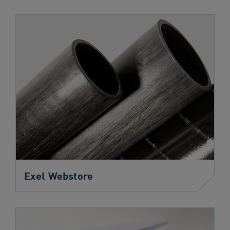
navigation
Skip
to
content
Exel Webstore