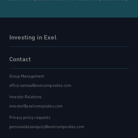
Investing in Exel
Contact
Group Management
office.vantaa@exelcomposites.com
Investor Relations
investor@exelcomposites.com
Privacy policy requests
personaldatainquiry@exelcomposites.com