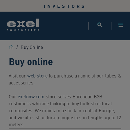
Use
INVESTORS
the
following
links
to
quickly
navigate
Home
/
Buy Online
to
Buy online
sections
of
the
Visit our
web store
to purchase a range of our tubes &
website
accessories.
Skip
to
Our
exelnow.com
store serves European B2B
site
customers who are looking to buy bulk structural
search
composites. We maintain a stock in central Europe,
Skip
and we offer structural composites in lengths up to 12
to
meters.
site