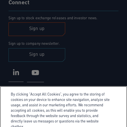
Connect
Sign up to stock exchange releases and investor news.
Sign up
Sign up to company newsletter.
Sign up
LinkedIn
YouTube
By clicking “Accept All Cookies”, you agree to the storing of
cookies on your device to enhance site navigation, analyze site
usage, and assist in our marketing efforts. We recommend
accepting all cookies, as this will enable you to provide
Privacy Policy
feedback through the website survey and statistics, and
directly leave us messages or questions via the website
Cookie Policy
chatbox.
Cookie policy link