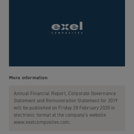
navigation
Skip
to
content
More information
Annual Financial Report, Corporate Governance
Statement and Remuneration Statement for 2019
will be published on Friday 28 February 2020 in
electronic format at the company’s website
www.exelcomposites.com.