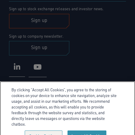
Sign up to stock exchange releases and investor news.
Sign up
Sign up to company newsletter.
Sign up
LinkedIn
YouTube
By clicking “Accept All Cookies”, you agree to the storing of
cookies on your device to enhance site navigation, analyze site
usage, and assist in our marketing efforts. We recommend
accepting all cookies, as this will enable you to provide
Privacy Policy
feedback through the website survey and statistics, and
directly leave us messages or questions via the website
Cookie Policy
chatbox.
Cookie policy link
Sitemap