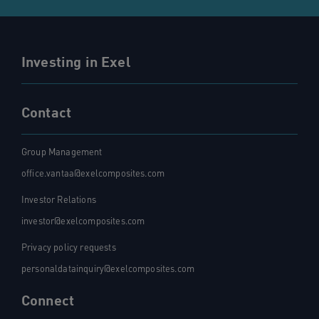
Investing in Exel
Contact
Group Management
office.vantaa@exelcomposites.com
Investor Relations
investor@exelcomposites.com
Privacy policy requests
personaldatainquiry@exelcomposites.com
Connect