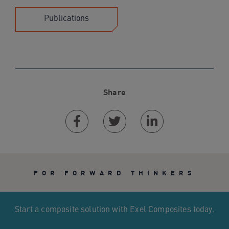
Publications
Share
Facebook
Twitter
Linkedin
FOR FORWARD THINKERS
Start a composite solution with Exel Composites today.