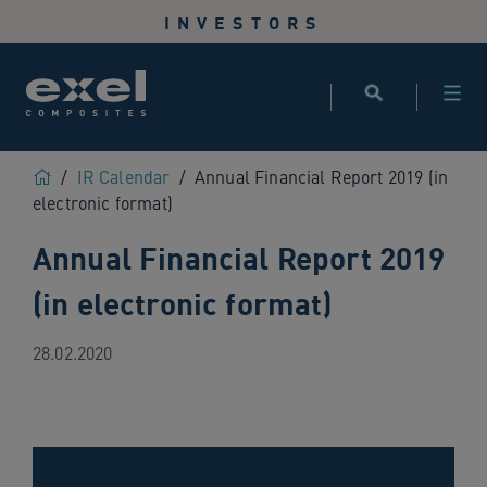
Use
INVESTORS
the
following
links
to
quickly
navigate
Home
/
IR Calendar
/
Annual Financial Report 2019 (in
to
electronic format)
sections
Annual Financial Report 2019
of
the
(in electronic format)
website
Skip
to
28.02.2020
site
search
Skip
to
site