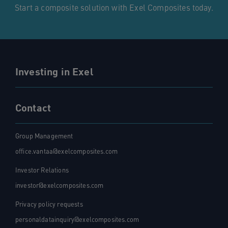
Start a composite solution with Exel Composites today.
Investing in Exel
Contact
Group Management
office.vantaa@exelcomposites.com
Investor Relations
investor@exelcomposites.com
Privacy policy requests
personaldatainquiry@exelcomposites.com