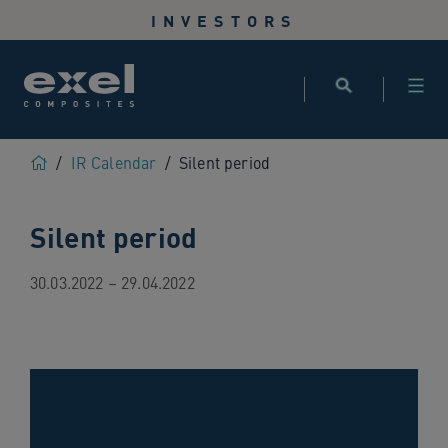
Use
INVESTORS
the
following
links
to
quickly
navigate
Home
/
IR Calendar
/
Silent period
to
sections
Silent period
of
the
website
30.03.2022 – 29.04.2022
Skip
to
site
search
Skip
to
site