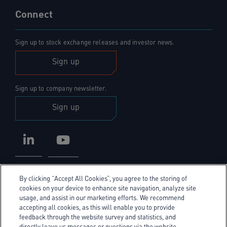
Connect
Sign up to stock exchange releases and investor news.
Sign up
Sign up to company newsletter.
Sign up
LinkedIn
YouTube
By clicking “Accept All Cookies”, you agree to the storing of
cookies on your device to enhance site navigation, analyze site
usage, and assist in our marketing efforts. We recommend
accepting all cookies, as this will enable you to provide
Privacy Policy
feedback through the website survey and statistics, and