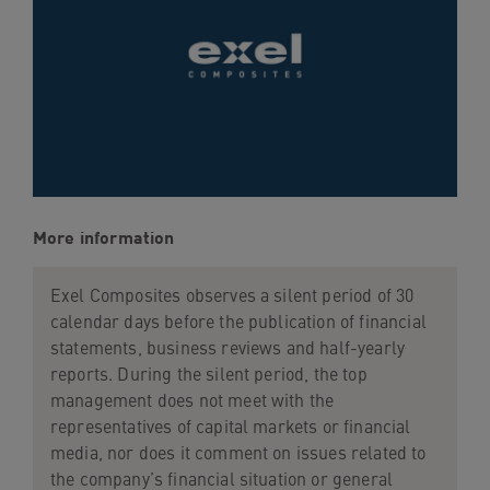
navigation
Skip
to
content
More information
Exel Composites observes a silent period of 30
calendar days before the publication of financial
statements, business reviews and half-yearly
reports. During the silent period, the top
management does not meet with the
representatives of capital markets or financial
media, nor does it comment on issues related to
the company’s financial situation or general