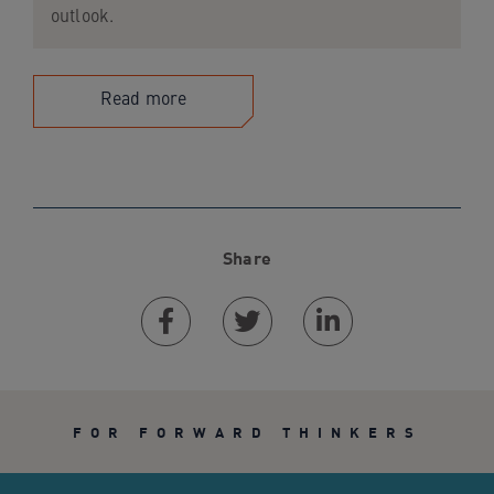
outlook.
Read more
Share
Facebook
Twitter
Linkedin
FOR FORWARD THINKERS