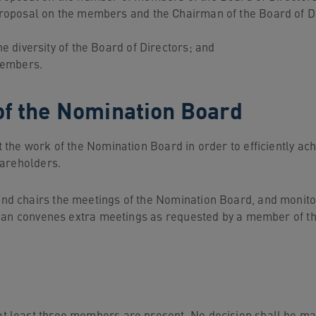
roposal on the members and the Chairman of the Board of D
 diversity of the Board of Directors; and
members.
of the Nomination Board
he work of the Nomination Board in order to efficiently achie
hareholders.
d chairs the meetings of the Nomination Board, and monitor
rman convenes extra meetings as requested by a member of t