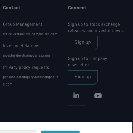
Contact
Connect
Group Management
Sign up to stock exchange
releases and investor news.
office.vantaa@exelcomposites.com
Sign up
Investor Relations
investor@exelcomposites.com
Sign up to company
newsletter.
Privacy policy requests
Sign up
personaldatainquiry@exelcomposite
s.com
LinkedIn
YouTube