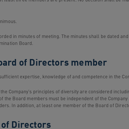
t least three members are present. No decision shall be ma
animous.
orded in minutes of meeting. The minutes shall be dated an
omination Board.
 Board of Directors member
ufficient expertise, knowledge of and competence in the Com
, the Company’s principles of diversity are considered incl
 of the Board members must be independent of the Company a
ers. In addition, at least one member of the Board of Directo
 of Directors