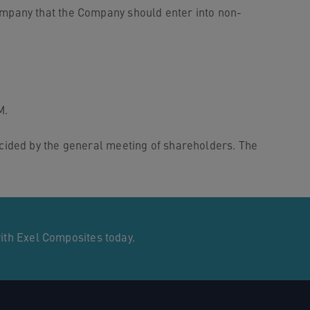
mpany that the Company should enter into non-
M.
cided by the general meeting of shareholders. The
with Exel Composites today.