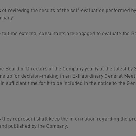
 of reviewing the results of the self-evaluation performed 
mpany.
 to time external consultants are engaged to evaluate the Bo
he Board of Directors of the Company yearly at the latest b
me up for decision-making in an Extraordinary General Meeti
 sufficient time for it to be included in the notice to the Ge
y represent shall keep the information regarding the propo
and published by the Company.