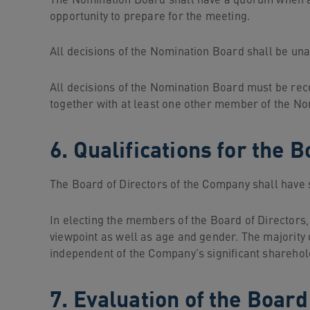
The Nomination Board shall have a quorum when a
opportunity to prepare for the meeting.
All decisions of the Nomination Board shall be un
All decisions of the Nomination Board must be rec
together with at least one other member of the N
6. Qualifications for the
The Board of Directors of the Company shall have s
In electing the members of the Board of Directors
viewpoint as well as age and gender. The majority
independent of the Company’s significant sharehold
7. Evaluation of the Board