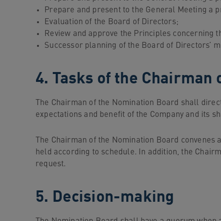
Prepare and present to the General Meeting a p
Evaluation of the Board of Directors;
Review and approve the Principles concerning the
Successor planning of the Board of Directors’ 
4. Tasks of the Chairman 
The Chairman of the Nomination Board shall direct t
expectations and benefit of the Company and its s
The Chairman of the Nomination Board convenes an
held according to schedule. In addition, the Chai
request.
5. Decision-making