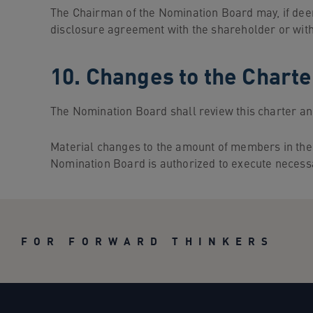
The Chairman of the Nomination Board may, if dee
disclosure agreement with the shareholder or wit
10. Changes to the Charte
The Nomination Board shall review this charter an
Material changes to the amount of members in the
Nomination Board is authorized to execute necess
FOR FORWARD THINKERS