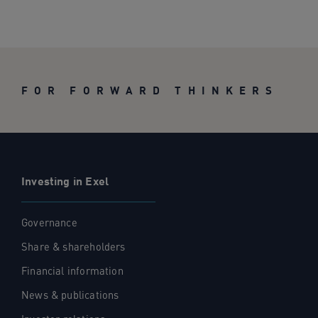
FOR FORWARD THINKERS
Investing in Exel
Governance
Share & shareholders
Financial information
News & publications