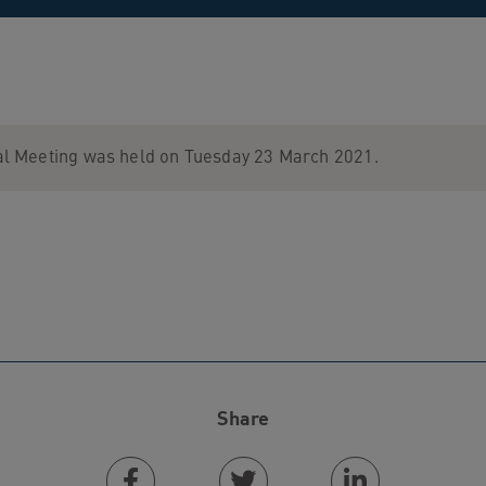
l Meeting was held on Tuesday 23 March 2021.
Share