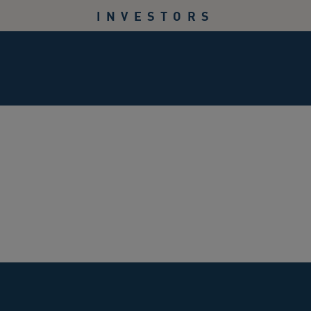
INVESTORS