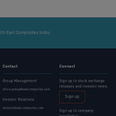
with Exel Composites today.
Contact
Connect
Group Management
Sign up to stock exchange
releases and investor news.
office.vantaa@exelcomposites.com
Sign up
Investor Relations
investor@exelcomposites.com
Sign up to company