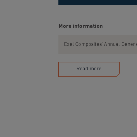
More information
Exel Composites’ Annual Genera
Read more