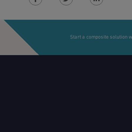
Facebook
Twitter
Linkedin
Start a composite solution 