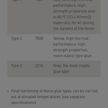
navigation
performance, high
Skip
strength properties also
to
in 80 ºC (23,4 N/mm2),
content
especially for Al-gluing,
the hardest of the three.
Type 2
7838
Yellow, high thermal
performance, high
strength properties,
more elastic type glue
Type 3
2216
Grey, the most elastic
glue type
Final hardening of these glue types can be carried
out at elevated temperatures (see separate
specifications)