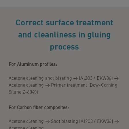
Correct surface treatment
and cleanliness in gluing
process
For Aluminum profiles:
Acetone cleaning shot blasting → (Al2O3 / EKW36) →
Acetone cleaning → Primer treatment (Dow-Corning
Silane Z-6040)
For Carbon fiber composites:
Acetone cleaning → Shot blasting (Al2O3 / EKW36) →
Acetone cleaning