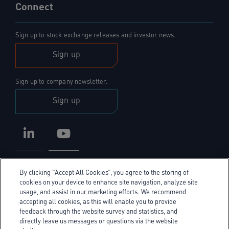
Connect
Sign up to stock exchange releases and investor news.
Sign up
Sign up to company newsletter.
Sign up
LinkedIn
YouTube
By clicking “Accept All Cookies”, you agree to the storing of
cookies on your device to enhance site navigation, analyze site
usage, and assist in our marketing efforts. We recommend
accepting all cookies, as this will enable you to provide
Privacy Policy
feedback through the website survey and statistics, and
directly leave us messages or questions via the website
Cookie Policy