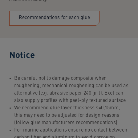
Recommendations for each glue
Notice
Be careful not to damage composite when
roughening, mechanical roughening can be used as
alternative (e.g. abrasive paper 240 grit). Exel can
also supply profiles with peel-ply textured surface
We recommend glue layer thickness s=0,15mm,
this may need to be adjusted for design reasons
(follow glue manufacturers recommendations)
For marine applications ensure no contact between
carbon fiber and aluminum to avoid corrosion