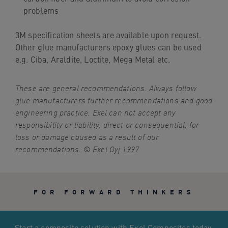
problems
3M specification sheets are available upon request.
Other glue manufacturers epoxy glues can be used
e.g. Ciba, Araldite, Loctite, Mega Metal etc.
These are general recommendations. Always follow
glue manufacturers further recommendations and good
engineering practice. Exel can not accept any
responsibility or liability, direct or consequential, for
loss or damage caused as a result of our
recommendations. © Exel Oyj 1997
FOR FORWARD THINKERS