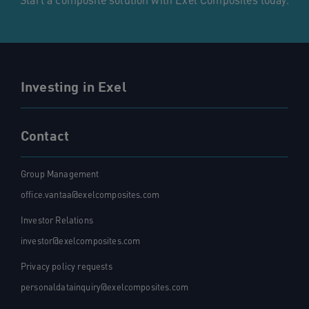
Start a composite solution with Exel Composites today.
Investing in Exel
Contact
Group Management
office.vantaa@exelcomposites.com
Investor Relations
investor@exelcomposites.com
Privacy policy requests
personaldatainquiry@exelcomposites.com