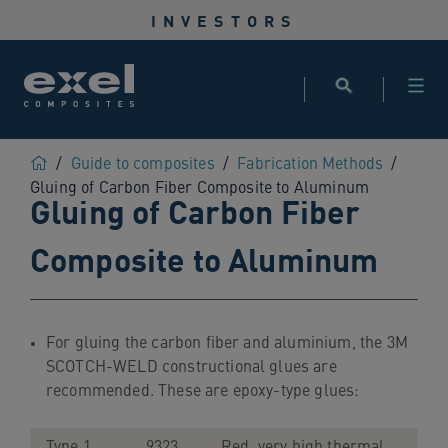
Use
INVESTORS
the
following
links
to
quickly
navigate
Home
/
Guide to composites
/
Fabrication Methods
/
to
Gluing of Carbon Fiber Composite to Aluminum
Gluing of Carbon Fiber
sections
of
Composite to Aluminum
the
website
Skip
to
For gluing the carbon fiber and aluminium, the 3M
site
SCOTCH-WELD constructional glues are
search
recommended. These are epoxy-type glues:
Skip
to
site
Type 1
9323
Red, very high thermal