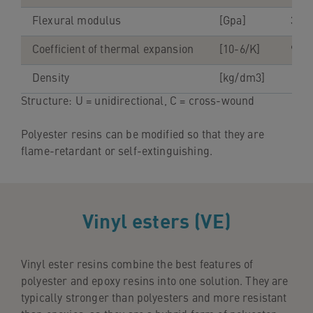
Flexural modulus
[Gpa]
35-4
Coefficient of thermal expansion
[10-6/K]
9-11
Density
[kg/dm3]
1.9-
Structure: U = unidirectional, C = cross-wound
Polyester resins can be modified so that they are
flame-retardant or self-extinguishing.
Vinyl esters (VE)
Vinyl ester resins combine the best features of
polyester and epoxy resins into one solution. They are
typically stronger than polyesters and more resistant