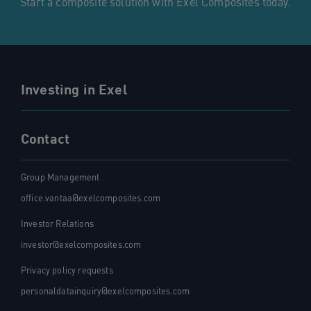
Start a composite solution with Exel Composites today.
Investing in Exel
Contact
Group Management
office.vantaa@exelcomposites.com
Investor Relations
investor@exelcomposites.com
Privacy policy requests
personaldatainquiry@exelcomposites.com