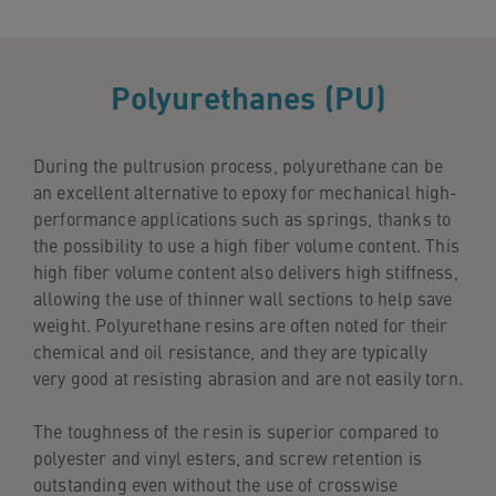
Polyurethanes (PU)
During the pultrusion process, polyurethane can be
an excellent alternative to epoxy for mechanical high-
performance applications such as springs, thanks to
the possibility to use a high fiber volume content. This
high fiber volume content also delivers high stiffness,
allowing the use of thinner wall sections to help save
weight. Polyurethane resins are often noted for their
chemical and oil resistance, and they are typically
very good at resisting abrasion and are not easily torn.
The toughness of the resin is superior compared to
polyester and vinyl esters, and screw retention is
outstanding even without the use of crosswise