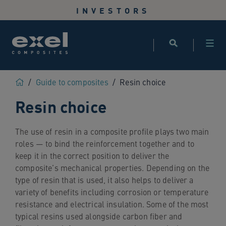
Use
INVESTORS
the
following
links
to
quickly
navigate
Home
/
Guide to composites
/
Resin choice
to
Resin choice
sections
of
the
The use of resin in a composite profile plays two main
website
roles — to bind the reinforcement together and to
Skip
keep it in the correct position to deliver the
to
composite’s mechanical properties. Depending on the
site
type of resin that is used, it also helps to deliver a
search
variety of benefits including corrosion or temperature
Skip
resistance and electrical insulation. Some of the most
to
typical resins used alongside carbon fiber and
site