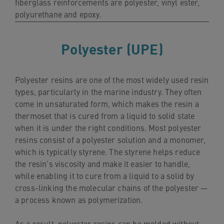
fiberglass reinforcements are polyester, vinyl ester,
navigation
polyurethane and epoxy.
Skip
to
Polyester (UPE)
content
Polyester resins are one of the most widely used resin
types, particularly in the marine industry. They often
come in unsaturated form, which makes the resin a
thermoset that is cured from a liquid to solid state
when it is under the right conditions. Most polyester
resins consist of a polyester solution and a monomer,
which is typically styrene. The styrene helps reduce
the resin’s viscosity and make it easier to handle,
while enabling it to cure from a liquid to a solid by
cross-linking the molecular chains of the polyester —
a process known as polymerization.