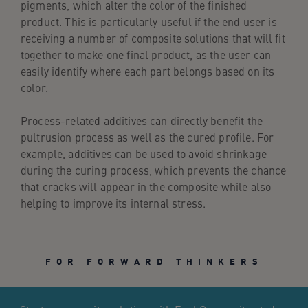
pigments, which alter the color of the finished
product. This is particularly useful if the end user is
receiving a number of composite solutions that will fit
together to make one final product, as the user can
easily identify where each part belongs based on its
color.
Process-related additives can directly benefit the
pultrusion process as well as the cured profile. For
example, additives can be used to avoid shrinkage
during the curing process, which prevents the chance
that cracks will appear in the composite while also
helping to improve its internal stress.
FOR FORWARD THINKERS