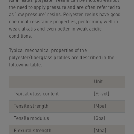
As a result, polyester resins can be molded without
the need to apply pressure and are often referred to
as ‘low pressure’ resins. Polyester resins have good
chemical resistance properties, performing well in
weak alkalis and even better in weak acidic
conditions.
Typical mechanical properties of the
polyester/fiberglass profiles are described in the
following table.
Unit
Stru
Typical glass content
[%-vol]
55-
Tensile strength
[Mpa]
600
Tensile modulus
[Gpa]
38-4
Flexural strength
[Mpa]
700