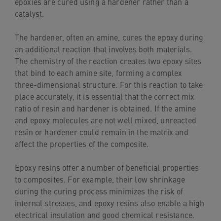
epoxies are cured using a hardener rather than a
catalyst.
The hardener, often an amine, cures the epoxy during
an additional reaction that involves both materials.
The chemistry of the reaction creates two epoxy sites
that bind to each amine site, forming a complex
three-dimensional structure. For this reaction to take
place accurately, it is essential that the correct mix
ratio of resin and hardener is obtained. If the amine
and epoxy molecules are not well mixed, unreacted
resin or hardener could remain in the matrix and
affect the properties of the composite.
Epoxy resins offer a number of beneficial properties
to composites. For example, their low shrinkage
during the curing process minimizes the risk of
internal stresses, and epoxy resins also enable a high
electrical insulation and good chemical resistance.