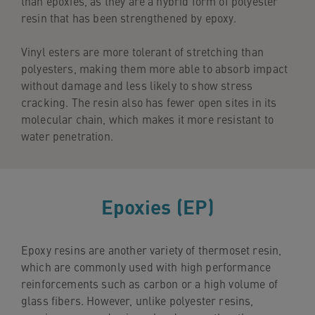
than epoxies, as they are a hybrid form of polyester
resin that has been strengthened by epoxy.
Vinyl esters are more tolerant of stretching than
polyesters, making them more able to absorb impact
without damage and less likely to show stress
cracking. The resin also has fewer open sites in its
molecular chain, which makes it more resistant to
water penetration.
Epoxies (EP)
Epoxy resins are another variety of thermoset resin,
which are commonly used with high performance
reinforcements such as carbon or a high volume of
glass fibers. However, unlike polyester resins,