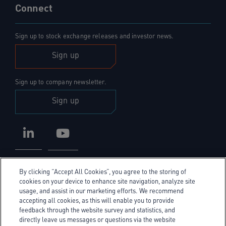
Connect
Sign up to stock exchange releases and investor news.
Sign up
Sign up to company newsletter.
Sign up
LinkedIn
YouTube
By clicking “Accept All Cookies”, you agree to the storing of
cookies on your device to enhance site navigation, analyze site
usage, and assist in our marketing efforts. We recommend
accepting all cookies, as this will enable you to provide
Privacy Policy
feedback through the website survey and statistics, and
directly leave us messages or questions via the website
Cookie Policy