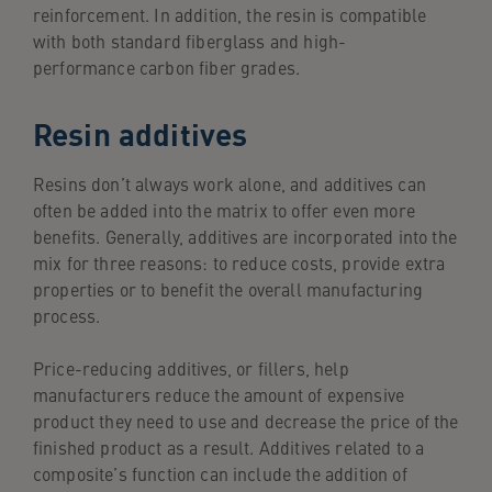
reinforcement. In addition, the resin is compatible
with both standard fiberglass and high-
performance carbon fiber grades.
Resin additives
Resins don’t always work alone, and additives can
often be added into the matrix to offer even more
benefits. Generally, additives are incorporated into the
mix for three reasons: to reduce costs, provide extra
properties or to benefit the overall manufacturing
process.
Price-reducing additives, or fillers, help
manufacturers reduce the amount of expensive
product they need to use and decrease the price of the
finished product as a result. Additives related to a
composite’s function can include the addition of