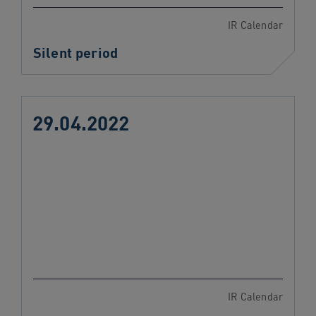
IR Calendar
Silent period
29.04.2022
IR Calendar