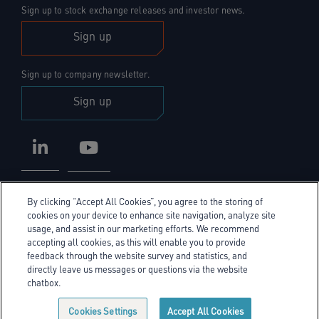
Sign up to stock exchange releases and investor news.
Sign up
Sign up to company newsletter.
Sign up
LinkedIn
YouTube
By clicking “Accept All Cookies”, you agree to the storing of
cookies on your device to enhance site navigation, analyze site
usage, and assist in our marketing efforts. We recommend
accepting all cookies, as this will enable you to provide
Privacy Policy
feedback through the website survey and statistics, and
directly leave us messages or questions via the website
Cookie Policy
chatbox.
Cookie policy link
Sitemap
Cookies Settings
Accept All Cookies
© Exel Investors 2026