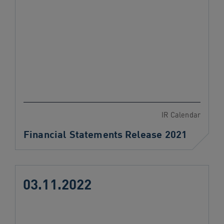
IR Calendar
Financial Statements Release 2021
03.11.2022