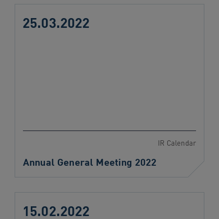
25.03.2022
IR Calendar
Annual General Meeting 2022
15.02.2022