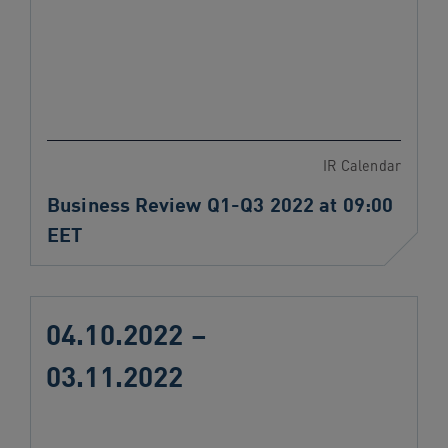
IR Calendar
Business Review Q1-Q3 2022 at 09:00
EET
04.10.2022 –
03.11.2022