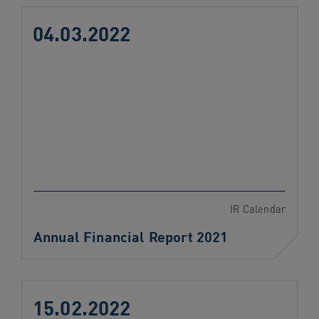
04.03.2022
IR Calendar
Annual Financial Report 2021
15.02.2022