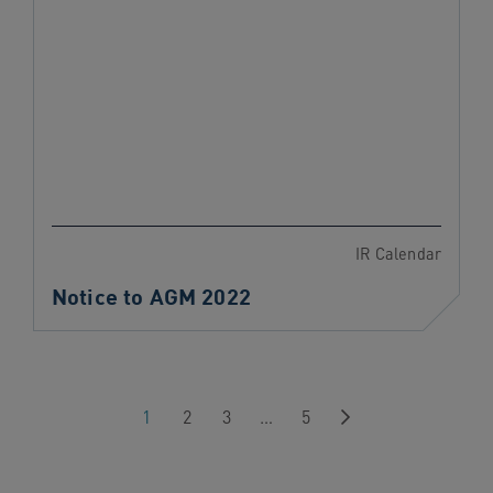
IR Calendar
Notice to AGM 2022
Next
1
2
3
…
5