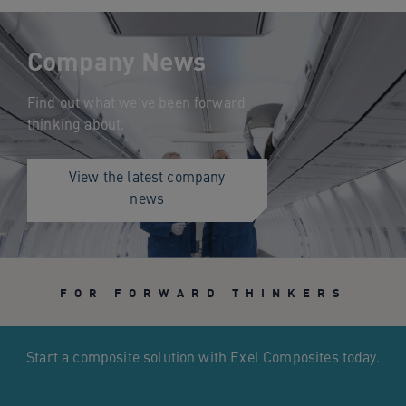
Company News
Find out what we’ve been forward
thinking about.
View the latest company
news
FOR FORWARD THINKERS
Start a composite solution with Exel Composites today.