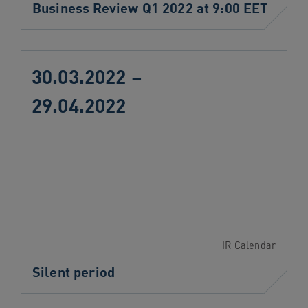
Business Review Q1 2022 at 9:00 EET
30.03.2022 –
29.04.2022
IR Calendar
Silent period