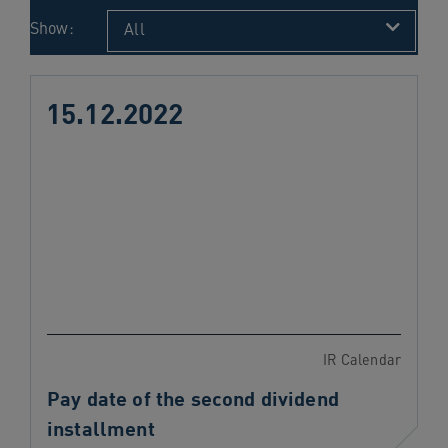
navigation
Show:
All
Skip
to
content
15.12.2022
IR Calendar
Pay date of the second dividend
installment