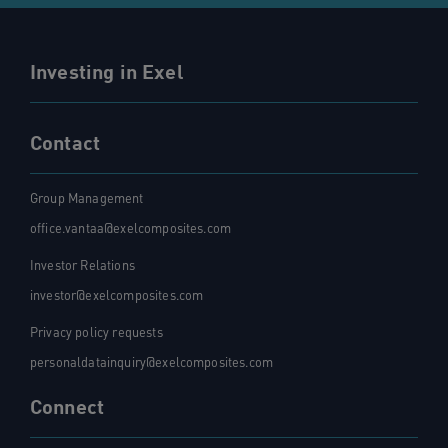
Investing in Exel
Contact
Group Management
office.vantaa@exelcomposites.com
Investor Relations
investor@exelcomposites.com
Privacy policy requests
personaldatainquiry@exelcomposites.com
Connect