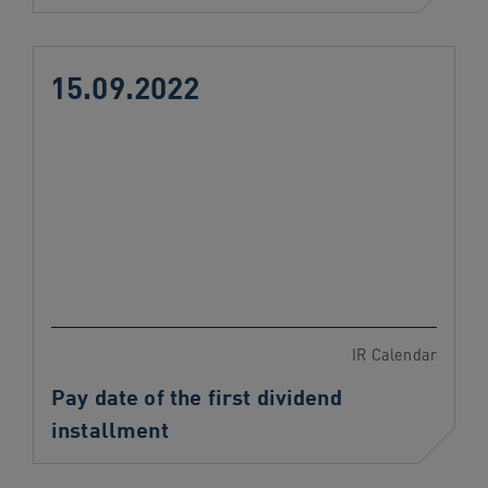
15.09.2022
IR Calendar
Pay date of the first dividend
installment