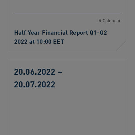
IR Calendar
Half Year Financial Report Q1-Q2
2022 at 10:00 EET
20.06.2022 –
20.07.2022