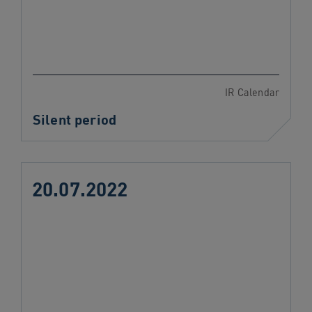
IR Calendar
Silent period
20.07.2022