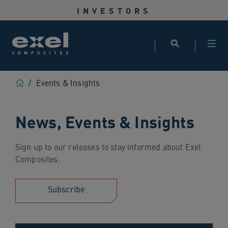
Use
INVESTORS
the
following
links
to
quickly
navigate
Home
/
Events & Insights
to
sections
News, Events & Insights
of
the
website
Sign up to our releases to stay informed about Exel
Skip
Composites.
to
site
search
Subscribe
Skip
to
site