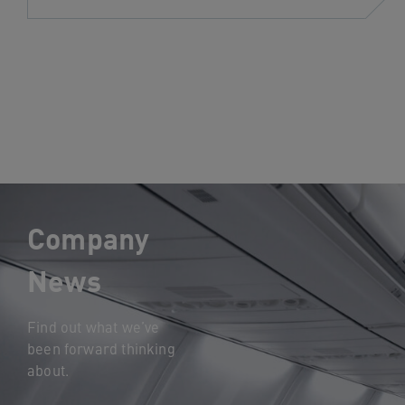
Company
News
Find out what we’ve
been forward thinking
about.