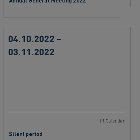
Annual General Meeting 2022
04.10.2022 –
03.11.2022
IR Calendar
Silent period