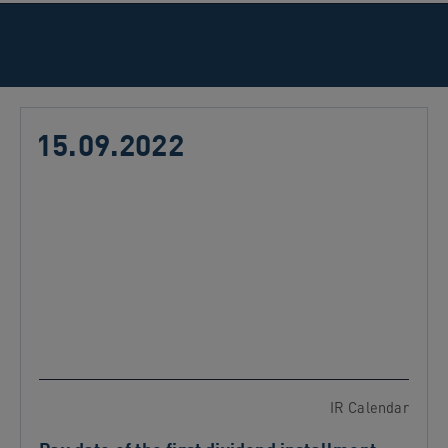
15.09.2022
IR Calendar