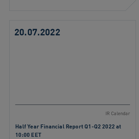
20.07.2022
IR Calendar
Half Year Financial Report Q1-Q2 2022 at
10:00 EET