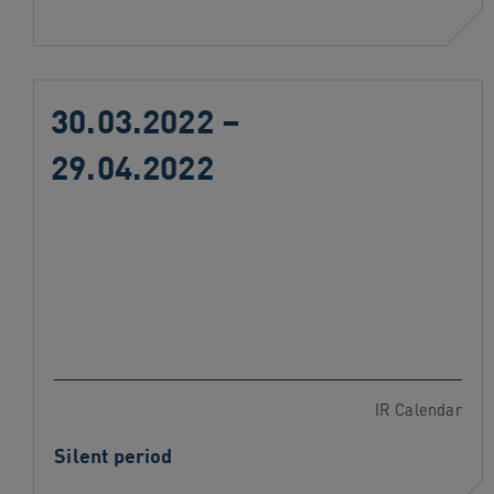
30.03.2022 –
29.04.2022
IR Calendar
Silent period