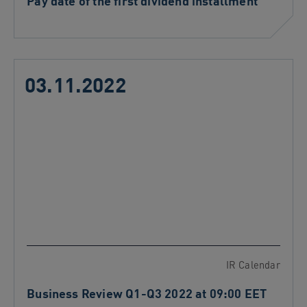
Pay date of the first dividend installment
03.11.2022
IR Calendar
Business Review Q1-Q3 2022 at 09:00 EET