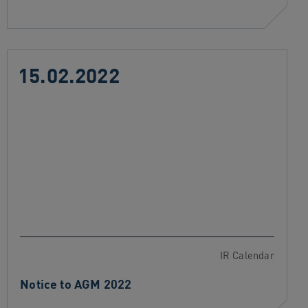
15.02.2022
IR Calendar
Notice to AGM 2022