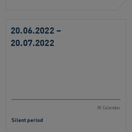
20.06.2022 –
20.07.2022
IR Calendar
Silent period