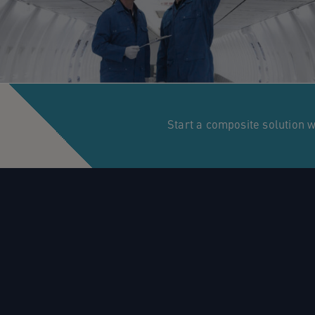
Start a composite solution 