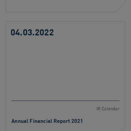
04.03.2022
IR Calendar
Annual Financial Report 2021