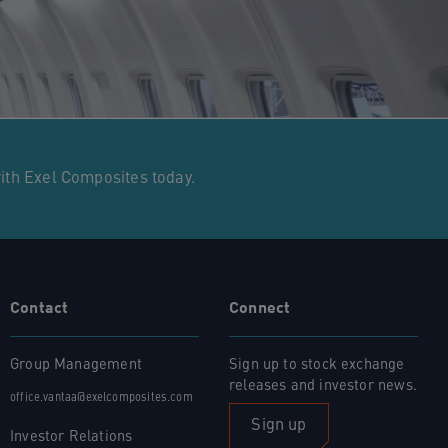
with Exel Composites today.
Contact
Connect
Group Management
Sign up to stock exchange
releases and investor news.
office.vantaa@exelcomposites.com
Sign up
Investor Relations