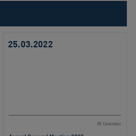
25.03.2022
IR Calendar