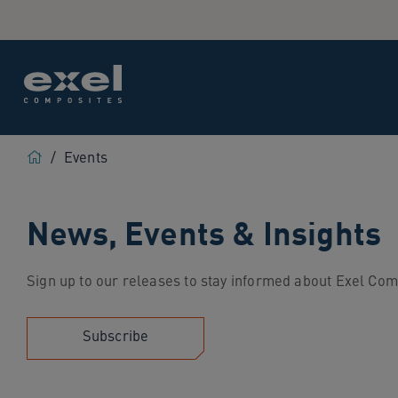
Use
the
following
links
to
quickly
navigate
Home
to
/
Events
sections
of
News, Events & Insights
the
website
Skip
Sign up to our releases to stay informed about Exel Com
to
site
search
Subscribe
Skip
to
site