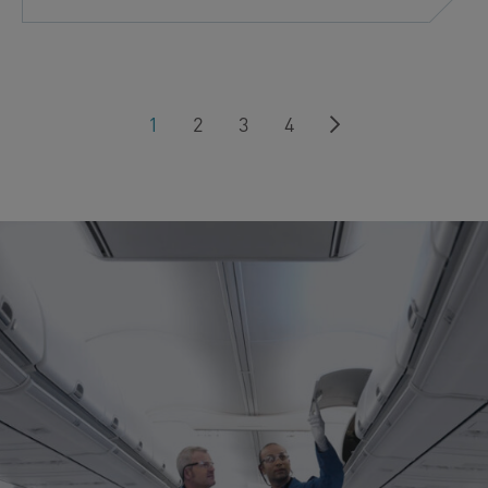
Next
1
2
3
4