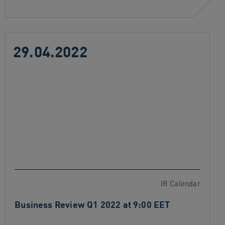
29.04.2022
IR Calendar
Business Review Q1 2022 at 9:00 EET