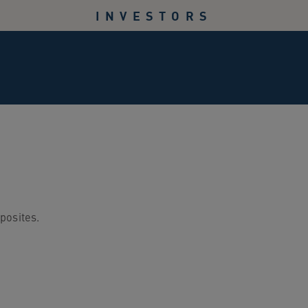
INVESTORS
posites.