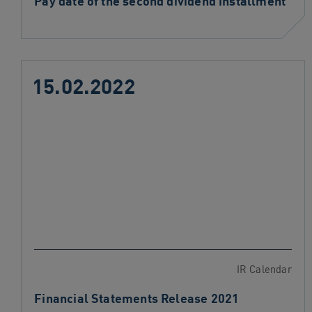
Pay date of the second dividend installment
15.02.2022
IR Calendar
Financial Statements Release 2021