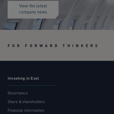
View the latest
company news
FOR FORWARD THINKERS
Investing in Exel
Governance
Share & shareholders
Financial information