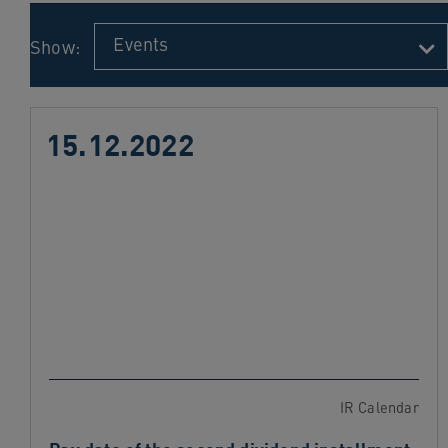
navigation
Skip
Events
Show:
to
content
15.12.2022
IR Calendar